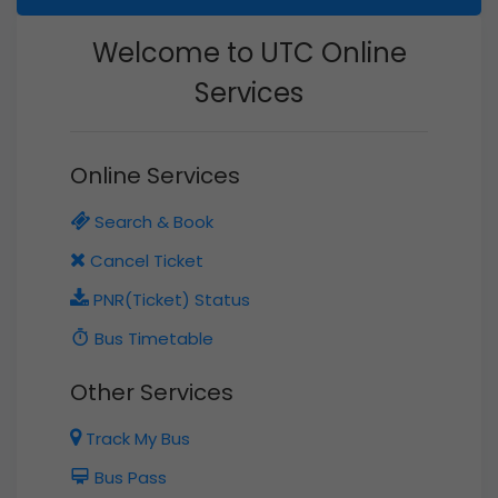
Welcome to UTC Online
Services
Online Services
Search & Book
Cancel Ticket
PNR(Ticket) Status
Bus Timetable
Other Services
Track My Bus
Bus Pass