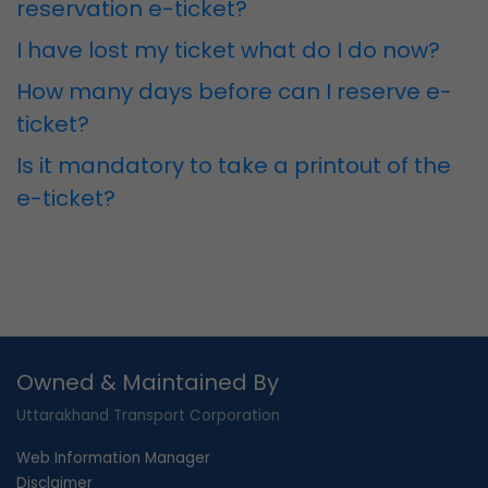
reservation e-ticket?
I have lost my ticket what do I do now?
How many days before can I reserve e-
ticket?
Is it mandatory to take a printout of the
e-ticket?
Owned & Maintained By
Uttarakhand Transport Corporation
Web Information Manager
Disclaimer