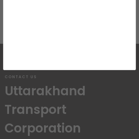
View More Photos...
CONTACT US
Uttarakhand
Transport
Corporation