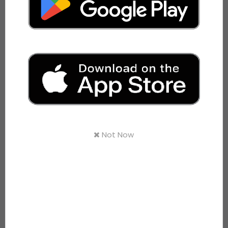
Download अनवरत पत्रिका
th
20
Anniversary Celebrations
View Video
WHAT WE OFFER
Bus Services
Not Now
JANRATH AC
View Details