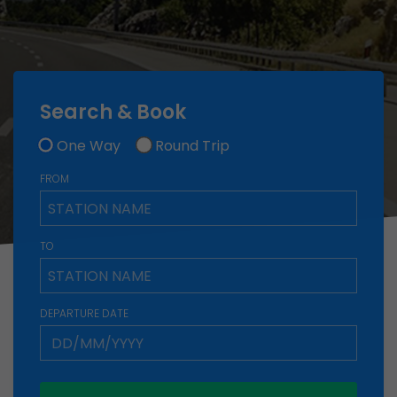
Search & Book
One Way
Round Trip
FROM
TO
DEPARTURE DATE
Group Discount
Planning a trip or event with friends, family, or