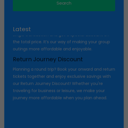
colleagues? Enjoy exclusive savings with our Group
Discount on online ticket bookings! Book
[minimum number, e.g., 4 or more] tickets in a
single transaction and get a special discount on
Latest
the total price. It’s our way of making your group
outings more affordable and enjoyable.
Return Journey Discount
Planning a round trip? Book your onward and return
tickets together and enjoy exclusive savings with
our Return Journey Discount! Whether you're
traveling for business or leisure, we make your
journey more affordable when you plan ahead.