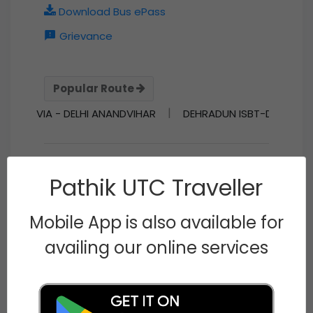
Download Bus ePass
Grievance
Popular Route
|
 VIA - DELHI ANANDVIHAR
DEHRADUN ISBT-DELHI KASHMIRIG
Pathik UTC Traveller
Conductor of the Month
N/A
Mobile App is also available for
N/A
Visitor Number
availing our online services
77302646
Know about our journey