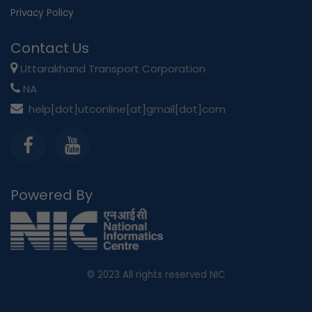
Privacy Policy
Contact Us
Uttarakhand Transport Corporation
NA
help[dot]utconline[at]gmail[dot]com
Powered By
© 2023
All rights reserved NIC