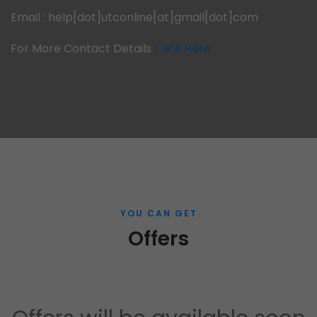
Email : help[dot]utconline[at]gmail[dot]com
For More Contact Details
Click Here
YOU CAN GET
Offers