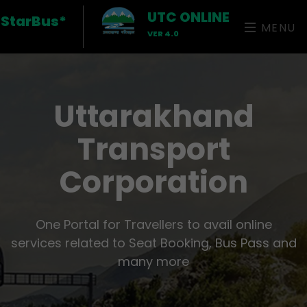
UTC ONLINE
StarBus*
MENU
VER 4.0
Uttarakhand
Transport
Corporation
One Portal for Travellers to avail online
services related to Seat Booking, Bus Pass and
many more