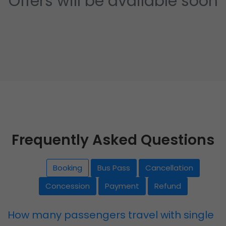
Offers will be available soon
Frequently Asked Questions
Booking
Bus Pass
Cancellation
Concession
Payment
Refund
How many passengers travel with single